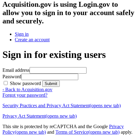
Acquisition.gov
is using Login.gov to
allow you to sign in to your account safely
and securely.
Sign in
Create an account
Sign in for existing users
Email address
Password
Show password
Submit
‹ Back to Acquisition.gov
Forgot your password?
Security Practices and Privacy Act Statement
(opens new tab)
Privacy Act Statement
(opens new tab)
This site is protected by reCAPTCHA and the Google
Privacy
Policy
(opens new tab)
and
Terms of Service
(opens new tab)
apply.