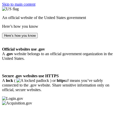
Skip to main content
An official website of the United States government
Here’s how you know
Here’s how you know
Official websites use .gov
A
.gov
website belongs to an official government organization in the
United States.
Secure .gov websites use HTTPS
A
lock
(
) or
https://
means you’ve safely
connected to the .gov website. Share sensitive information only on
official, secure websites.