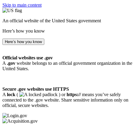
Skip to main content
An official website of the United States government
Here’s how you know
Here’s how you know
Official websites use .gov
A
.gov
website belongs to an official government organization in the
United States.
Secure .gov websites use HTTPS
A
lock
(
) or
https://
means you’ve safely
connected to the .gov website. Share sensitive information only on
official, secure websites.