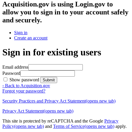
Acquisition.gov
is using Login.gov to
allow you to sign in to your account safely
and securely.
Sign in
Create an account
Sign in for existing users
Email address
Password
Show password
Submit
‹ Back to Acquisition.gov
Forgot your password?
Security Practices and Privacy Act Statement
(opens new tab)
Privacy Act Statement
(opens new tab)
This site is protected by reCAPTCHA and the Google
Privacy
Policy
(opens new tab)
and
Terms of Service
(opens new tab)
apply.