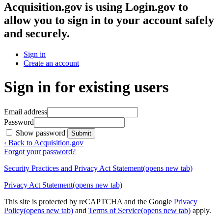
Acquisition.gov
is using Login.gov to
allow you to sign in to your account safely
and securely.
Sign in
Create an account
Sign in for existing users
Email address
Password
Show password
Submit
‹ Back to Acquisition.gov
Forgot your password?
Security Practices and Privacy Act Statement
(opens new tab)
Privacy Act Statement
(opens new tab)
This site is protected by reCAPTCHA and the Google
Privacy
Policy
(opens new tab)
and
Terms of Service
(opens new tab)
apply.