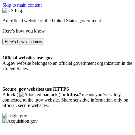
Skip to main content
An official website of the United States government
Here’s how you know
Here’s how you know
Official websites use .gov
A
.gov
website belongs to an official government organization in the
United States.
Secure .gov websites use HTTPS
A
lock
(
) or
https://
means you’ve safely
connected to the .gov website. Share sensitive information only on
official, secure websites.