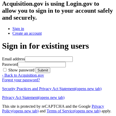
Acquisition.gov
is using Login.gov to
allow you to sign in to your account safely
and securely.
Sign in
Create an account
Sign in for existing users
Email address
Password
Show password
Submit
‹ Back to Acquisition.gov
Forgot your password?
Security Practices and Privacy Act Statement
(opens new tab)
Privacy Act Statement
(opens new tab)
This site is protected by reCAPTCHA and the Google
Privacy
Policy
(opens new tab)
and
Terms of Service
(opens new tab)
apply.