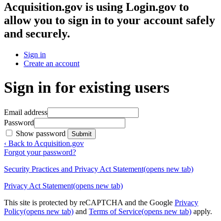
Acquisition.gov
is using Login.gov to
allow you to sign in to your account safely
and securely.
Sign in
Create an account
Sign in for existing users
Email address
Password
Show password
Submit
‹ Back to Acquisition.gov
Forgot your password?
Security Practices and Privacy Act Statement
(opens new tab)
Privacy Act Statement
(opens new tab)
This site is protected by reCAPTCHA and the Google
Privacy
Policy
(opens new tab)
and
Terms of Service
(opens new tab)
apply.