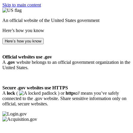
Skip to main content
An official website of the United States government
Here’s how you know
Here’s how you know
Official websites use .gov
A
.gov
website belongs to an official government organization in the
United States.
Secure .gov websites use HTTPS
A
lock
(
) or
https://
means you’ve safely
connected to the .gov website. Share sensitive information only on
official, secure websites.