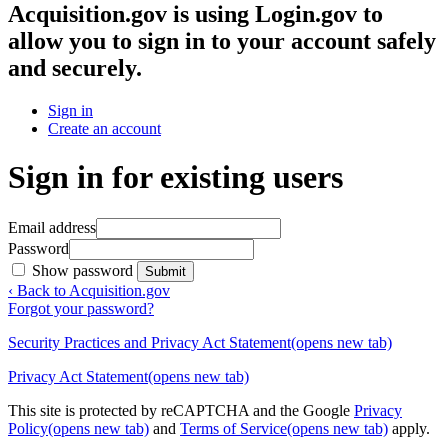
Acquisition.gov
is using Login.gov to
allow you to sign in to your account safely
and securely.
Sign in
Create an account
Sign in for existing users
Email address
Password
Show password
Submit
‹ Back to Acquisition.gov
Forgot your password?
Security Practices and Privacy Act Statement
(opens new tab)
Privacy Act Statement
(opens new tab)
This site is protected by reCAPTCHA and the Google
Privacy
Policy
(opens new tab)
and
Terms of Service
(opens new tab)
apply.