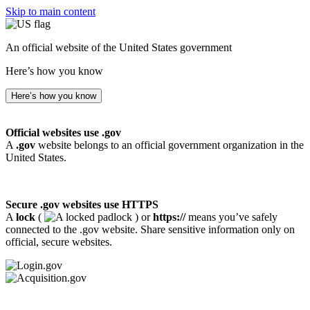
Skip to main content
An official website of the United States government
Here’s how you know
Here’s how you know
Official websites use .gov
A
.gov
website belongs to an official government organization in the
United States.
Secure .gov websites use HTTPS
A
lock
(
) or
https://
means you’ve safely
connected to the .gov website. Share sensitive information only on
official, secure websites.