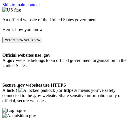
Skip to main content
An official website of the United States government
Here’s how you know
Here’s how you know
Official websites use .gov
A
.gov
website belongs to an official government organization in the
United States.
Secure .gov websites use HTTPS
A
lock
(
) or
https://
means you’ve safely
connected to the .gov website. Share sensitive information only on
official, secure websites.