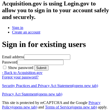
Acquisition.gov
is using Login.gov to
allow you to sign in to your account safely
and securely.
Sign in
Create an account
Sign in for existing users
Email address
Password
Show password
Submit
‹ Back to Acquisition.gov
Forgot your password?
Security Practices and Privacy Act Statement
(opens new tab)
Privacy Act Statement
(opens new tab)
This site is protected by reCAPTCHA and the Google
Privacy
Policy
(opens new tab)
and
Terms of Service
(opens new tab)
apply.