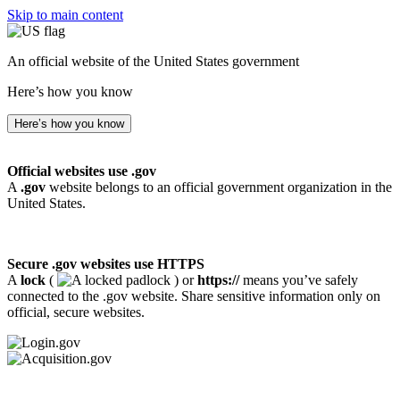
Skip to main content
An official website of the United States government
Here’s how you know
Here’s how you know
Official websites use .gov
A
.gov
website belongs to an official government organization in the
United States.
Secure .gov websites use HTTPS
A
lock
(
) or
https://
means you’ve safely
connected to the .gov website. Share sensitive information only on
official, secure websites.