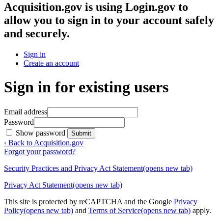
Acquisition.gov
is using Login.gov to
allow you to sign in to your account safely
and securely.
Sign in
Create an account
Sign in for existing users
Email address
Password
Show password
Submit
‹ Back to Acquisition.gov
Forgot your password?
Security Practices and Privacy Act Statement
(opens new tab)
Privacy Act Statement
(opens new tab)
This site is protected by reCAPTCHA and the Google
Privacy
Policy
(opens new tab)
and
Terms of Service
(opens new tab)
apply.