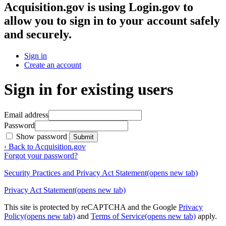
Acquisition.gov
is using Login.gov to
allow you to sign in to your account safely
and securely.
Sign in
Create an account
Sign in for existing users
Email address
Password
Show password
Submit
‹ Back to Acquisition.gov
Forgot your password?
Security Practices and Privacy Act Statement
(opens new tab)
Privacy Act Statement
(opens new tab)
This site is protected by reCAPTCHA and the Google
Privacy
Policy
(opens new tab)
and
Terms of Service
(opens new tab)
apply.