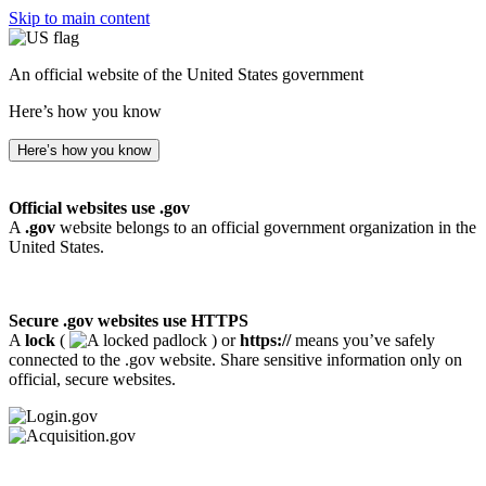
Skip to main content
An official website of the United States government
Here’s how you know
Here’s how you know
Official websites use .gov
A
.gov
website belongs to an official government organization in the
United States.
Secure .gov websites use HTTPS
A
lock
(
) or
https://
means you’ve safely
connected to the .gov website. Share sensitive information only on
official, secure websites.