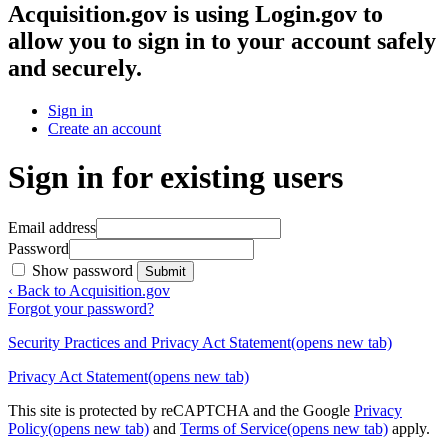
Acquisition.gov
is using Login.gov to
allow you to sign in to your account safely
and securely.
Sign in
Create an account
Sign in for existing users
Email address
Password
Show password
Submit
‹ Back to Acquisition.gov
Forgot your password?
Security Practices and Privacy Act Statement
(opens new tab)
Privacy Act Statement
(opens new tab)
This site is protected by reCAPTCHA and the Google
Privacy
Policy
(opens new tab)
and
Terms of Service
(opens new tab)
apply.