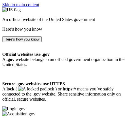
Skip to main content
An official website of the United States government
Here’s how you know
Here’s how you know
Official websites use .gov
A
.gov
website belongs to an official government organization in the
United States.
Secure .gov websites use HTTPS
A
lock
(
) or
https://
means you’ve safely
connected to the .gov website. Share sensitive information only on
official, secure websites.