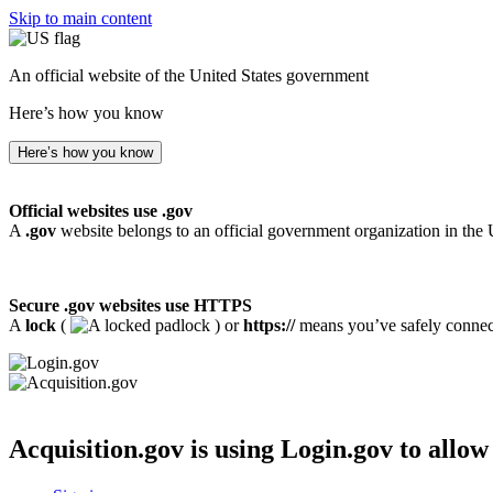
Skip to main content
An official website of the United States government
Here’s how you know
Here’s how you know
Official websites use .gov
A
.gov
website belongs to an official government organization in the 
Secure .gov websites use HTTPS
A
lock
(
) or
https://
means you’ve safely connecte
Acquisition.gov
is using Login.gov to allow 