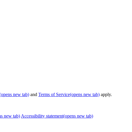
(opens new tab)
and
Terms of Service
(opens new tab)
apply.
ns new tab)
Accessibility statement
(opens new tab)