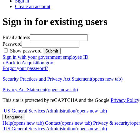
Sign in
Create an account
Sign in for existing users
Email address
Password
Show password
Submit
Sign in with your government employee ID
‹ Back to Acquisition.gov
Forgot your password?
Security Practices and Privacy Act Statement
(opens new tab)
Privacy Act Statement
(opens new tab)
This site is protected by reCAPTCHA and the Google
Privacy Policy
US General Services Administration
(opens new tab)
Language
Help
(opens new tab)
Contact
(opens new tab)
Privacy & security
(ope
US General Services Administration
(opens new tab)