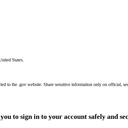
United States.
d to the .gov website. Share sensitive information only on official, se
you to sign in to your account safely and se