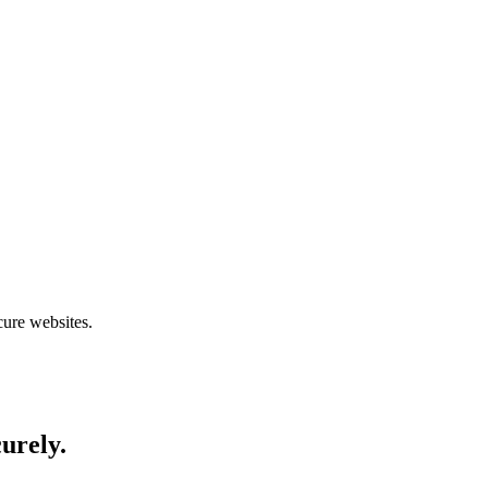
cure websites.
curely.