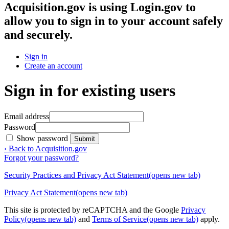
Acquisition.gov
is using Login.gov to
allow you to sign in to your account safely
and securely.
Sign in
Create an account
Sign in for existing users
Email address
Password
Show password
Submit
‹ Back to Acquisition.gov
Forgot your password?
Security Practices and Privacy Act Statement
(opens new tab)
Privacy Act Statement
(opens new tab)
This site is protected by reCAPTCHA and the Google
Privacy
Policy
(opens new tab)
and
Terms of Service
(opens new tab)
apply.