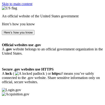
Skip to main content
An official website of the United States government
Here’s how you know
Here’s how you know
Official websites use .gov
A
.gov
website belongs to an official government organization in the
United States.
Secure .gov websites use HTTPS
A
lock
(
) or
https://
means you’ve safely
connected to the .gov website. Share sensitive information only on
official, secure websites.