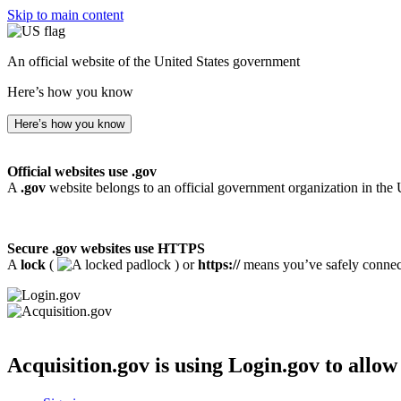
Skip to main content
An official website of the United States government
Here’s how you know
Here’s how you know
Official websites use .gov
A
.gov
website belongs to an official government organization in the 
Secure .gov websites use HTTPS
A
lock
(
) or
https://
means you’ve safely connecte
Acquisition.gov
is using Login.gov to allow 