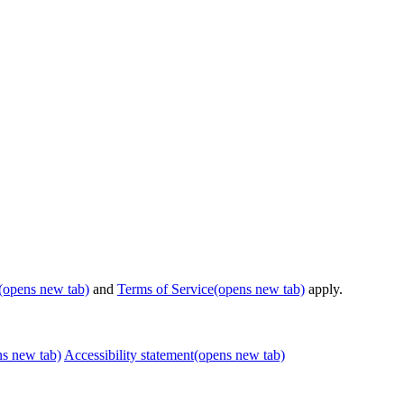
(opens new tab)
and
Terms of Service
(opens new tab)
apply.
ns new tab)
Accessibility statement
(opens new tab)