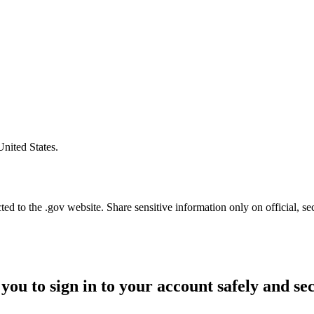
United States.
d to the .gov website. Share sensitive information only on official, se
you to sign in to your account safely and se