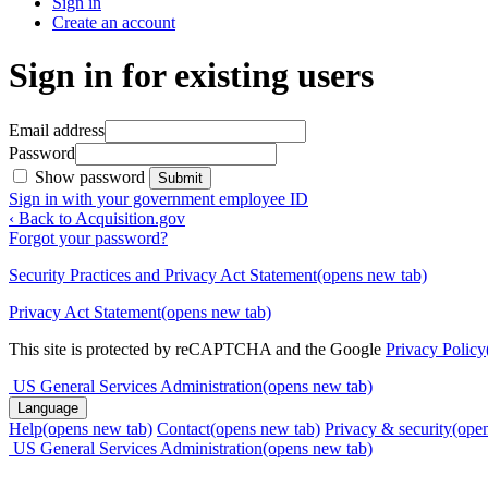
Sign in
Create an account
Sign in for existing users
Email address
Password
Show password
Submit
Sign in with your government employee ID
‹ Back to Acquisition.gov
Forgot your password?
Security Practices and Privacy Act Statement
(opens new tab)
Privacy Act Statement
(opens new tab)
This site is protected by reCAPTCHA and the Google
Privacy Policy
US General Services Administration
(opens new tab)
Language
Help
(opens new tab)
Contact
(opens new tab)
Privacy & security
(ope
US General Services Administration
(opens new tab)