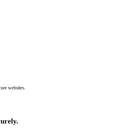
cure websites.
curely.