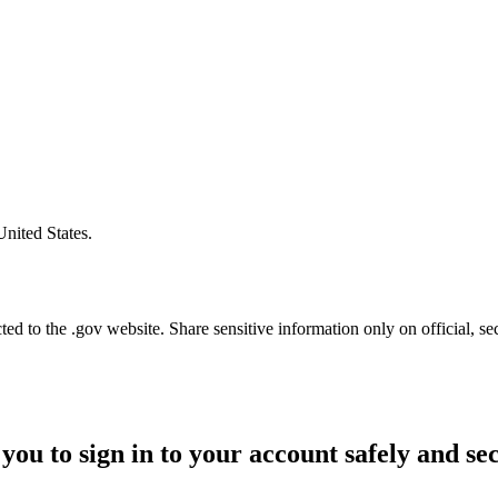
United States.
d to the .gov website. Share sensitive information only on official, se
you to sign in to your account safely and se