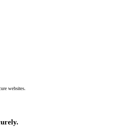
cure websites.
curely.