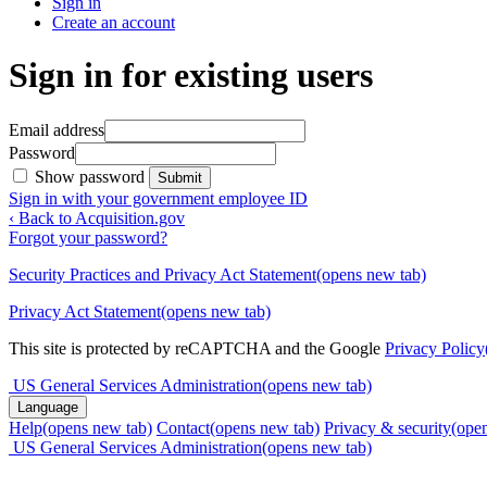
Sign in
Create an account
Sign in for existing users
Email address
Password
Show password
Submit
Sign in with your government employee ID
‹ Back to Acquisition.gov
Forgot your password?
Security Practices and Privacy Act Statement
(opens new tab)
Privacy Act Statement
(opens new tab)
This site is protected by reCAPTCHA and the Google
Privacy Policy
US General Services Administration
(opens new tab)
Language
Help
(opens new tab)
Contact
(opens new tab)
Privacy & security
(ope
US General Services Administration
(opens new tab)