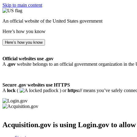
Skip to main content
An official website of the United States government
Here’s how you know
Here’s how you know
Official websites use .gov
A
.gov
website belongs to an official government organization in the 
Secure .gov websites use HTTPS
A
lock
(
) or
https://
means you’ve safely connecte
Acquisition.gov
is using Login.gov to allow 