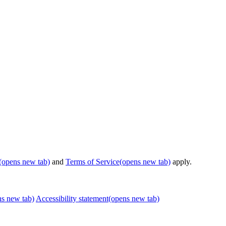
(opens new tab)
and
Terms of Service
(opens new tab)
apply.
ns new tab)
Accessibility statement
(opens new tab)