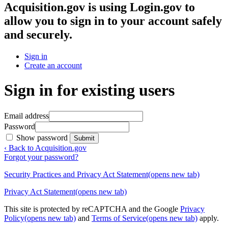
Acquisition.gov
is using Login.gov to
allow you to sign in to your account safely
and securely.
Sign in
Create an account
Sign in for existing users
Email address
Password
Show password
Submit
‹ Back to Acquisition.gov
Forgot your password?
Security Practices and Privacy Act Statement
(opens new tab)
Privacy Act Statement
(opens new tab)
This site is protected by reCAPTCHA and the Google
Privacy
Policy
(opens new tab)
and
Terms of Service
(opens new tab)
apply.