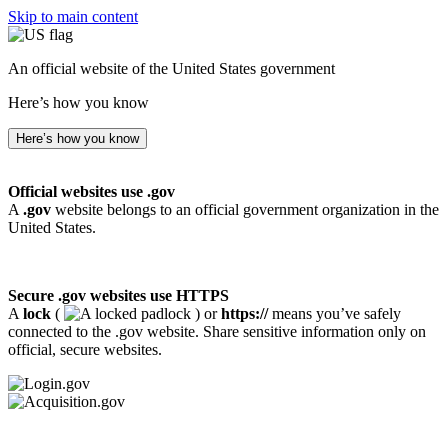
Skip to main content
An official website of the United States government
Here’s how you know
Here’s how you know
Official websites use .gov
A
.gov
website belongs to an official government organization in the
United States.
Secure .gov websites use HTTPS
A
lock
(
) or
https://
means you’ve safely
connected to the .gov website. Share sensitive information only on
official, secure websites.