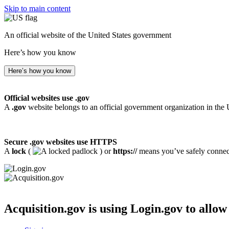
Skip to main content
An official website of the United States government
Here’s how you know
Here’s how you know
Official websites use .gov
A
.gov
website belongs to an official government organization in the 
Secure .gov websites use HTTPS
A
lock
(
) or
https://
means you’ve safely connecte
Acquisition.gov
is using Login.gov to allow 