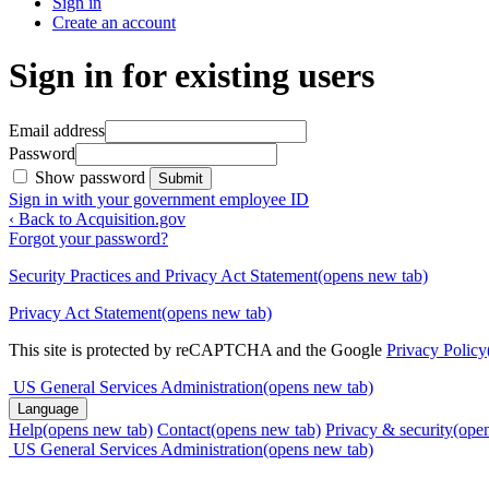
Sign in
Create an account
Sign in for existing users
Email address
Password
Show password
Submit
Sign in with your government employee ID
‹ Back to Acquisition.gov
Forgot your password?
Security Practices and Privacy Act Statement
(opens new tab)
Privacy Act Statement
(opens new tab)
This site is protected by reCAPTCHA and the Google
Privacy Policy
US General Services Administration
(opens new tab)
Language
Help
(opens new tab)
Contact
(opens new tab)
Privacy & security
(ope
US General Services Administration
(opens new tab)