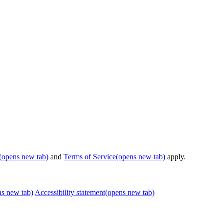
(opens new tab)
and
Terms of Service
(opens new tab)
apply.
ns new tab)
Accessibility statement
(opens new tab)