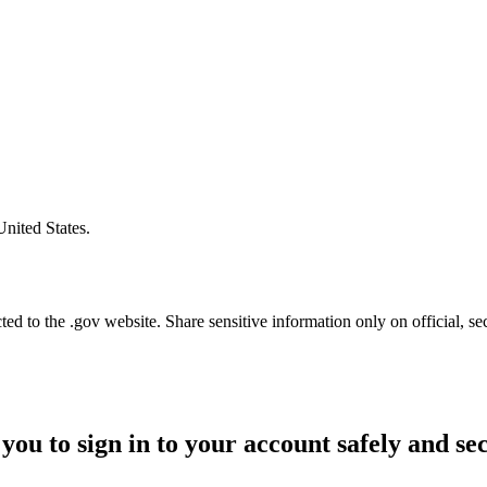
United States.
d to the .gov website. Share sensitive information only on official, se
you to sign in to your account safely and se