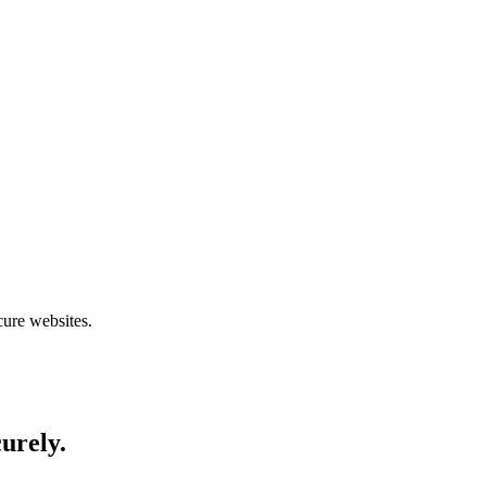
cure websites.
curely.