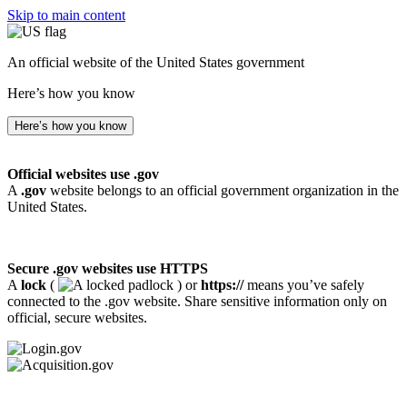
Skip to main content
An official website of the United States government
Here’s how you know
Here’s how you know
Official websites use .gov
A
.gov
website belongs to an official government organization in the
United States.
Secure .gov websites use HTTPS
A
lock
(
) or
https://
means you’ve safely
connected to the .gov website. Share sensitive information only on
official, secure websites.