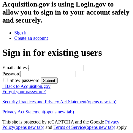
Acquisition.gov
is using Login.gov to
allow you to sign in to your account safely
and securely.
Sign in
Create an account
Sign in for existing users
Email address
Password
Show password
Submit
‹ Back to Acquisition.gov
Forgot your password?
Security Practices and Privacy Act Statement
(opens new tab)
Privacy Act Statement
(opens new tab)
This site is protected by reCAPTCHA and the Google
Privacy
Policy
(opens new tab)
and
Terms of Service
(opens new tab)
apply.