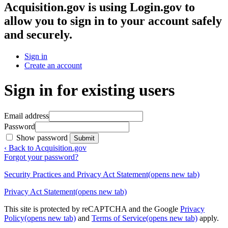
Acquisition.gov
is using Login.gov to
allow you to sign in to your account safely
and securely.
Sign in
Create an account
Sign in for existing users
Email address
Password
Show password
Submit
‹ Back to Acquisition.gov
Forgot your password?
Security Practices and Privacy Act Statement
(opens new tab)
Privacy Act Statement
(opens new tab)
This site is protected by reCAPTCHA and the Google
Privacy
Policy
(opens new tab)
and
Terms of Service
(opens new tab)
apply.