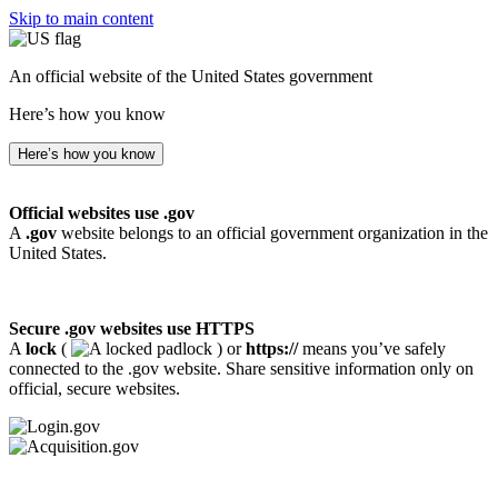
Skip to main content
An official website of the United States government
Here’s how you know
Here’s how you know
Official websites use .gov
A
.gov
website belongs to an official government organization in the
United States.
Secure .gov websites use HTTPS
A
lock
(
) or
https://
means you’ve safely
connected to the .gov website. Share sensitive information only on
official, secure websites.