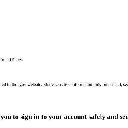
United States.
d to the .gov website. Share sensitive information only on official, se
you to sign in to your account safely and se