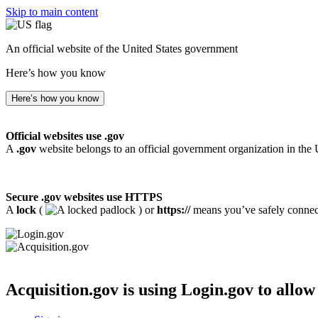
Skip to main content
An official website of the United States government
Here’s how you know
Here’s how you know
Official websites use .gov
A
.gov
website belongs to an official government organization in the 
Secure .gov websites use HTTPS
A
lock
(
) or
https://
means you’ve safely connecte
Acquisition.gov
is using Login.gov to allow 