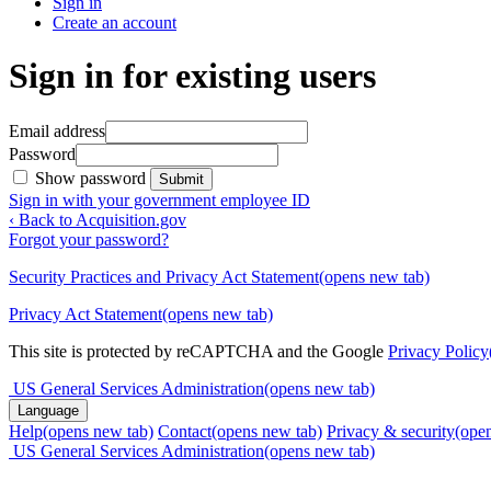
Sign in
Create an account
Sign in for existing users
Email address
Password
Show password
Submit
Sign in with your government employee ID
‹ Back to Acquisition.gov
Forgot your password?
Security Practices and Privacy Act Statement
(opens new tab)
Privacy Act Statement
(opens new tab)
This site is protected by reCAPTCHA and the Google
Privacy Policy
US General Services Administration
(opens new tab)
Language
Help
(opens new tab)
Contact
(opens new tab)
Privacy & security
(ope
US General Services Administration
(opens new tab)