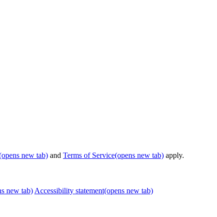
(opens new tab)
and
Terms of Service
(opens new tab)
apply.
ns new tab)
Accessibility statement
(opens new tab)