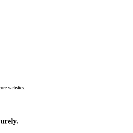
cure websites.
curely.