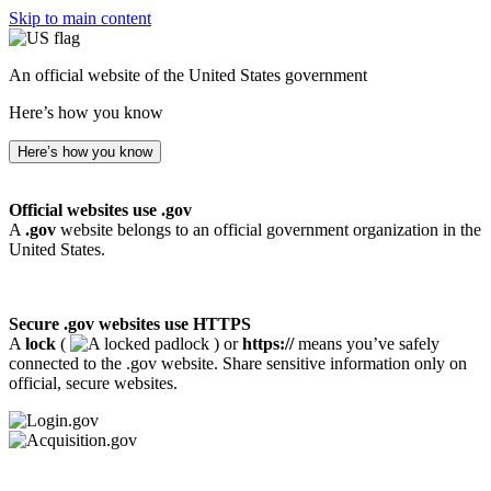
Skip to main content
An official website of the United States government
Here’s how you know
Here’s how you know
Official websites use .gov
A
.gov
website belongs to an official government organization in the
United States.
Secure .gov websites use HTTPS
A
lock
(
) or
https://
means you’ve safely
connected to the .gov website. Share sensitive information only on
official, secure websites.