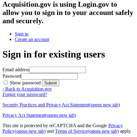
Acquisition.gov
is using Login.gov to
allow you to sign in to your account safely
and securely.
Sign in
Create an account
Sign in for existing users
Email address
Password
Show password
Submit
‹ Back to Acquisition.gov
Forgot your password?
Security Practices and Privacy Act Statement
(opens new tab)
Privacy Act Statement
(opens new tab)
This site is protected by reCAPTCHA and the Google
Privacy
Policy
(opens new tab)
and
Terms of Service
(opens new tab)
apply.