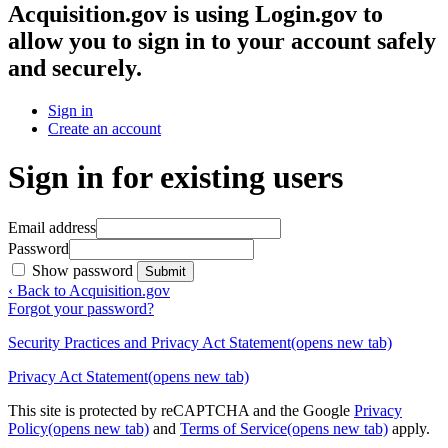
Acquisition.gov
is using Login.gov to
allow you to sign in to your account safely
and securely.
Sign in
Create an account
Sign in for existing users
Email address
Password
Show password
Submit
‹ Back to Acquisition.gov
Forgot your password?
Security Practices and Privacy Act Statement
(opens new tab)
Privacy Act Statement
(opens new tab)
This site is protected by reCAPTCHA and the Google
Privacy
Policy
(opens new tab)
and
Terms of Service
(opens new tab)
apply.