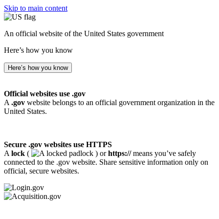
Skip to main content
An official website of the United States government
Here’s how you know
Here’s how you know
Official websites use .gov
A
.gov
website belongs to an official government organization in the
United States.
Secure .gov websites use HTTPS
A
lock
(
) or
https://
means you’ve safely
connected to the .gov website. Share sensitive information only on
official, secure websites.