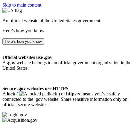
Skip to main content
An official website of the United States government
Here’s how you know
Here’s how you know
Official websites use .gov
A
.gov
website belongs to an official government organization in the
United States.
Secure .gov websites use HTTPS
A
lock
(
) or
https://
means you’ve safely
connected to the .gov website. Share sensitive information only on
official, secure websites.