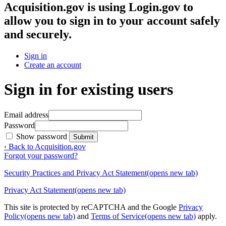
Acquisition.gov
is using Login.gov to
allow you to sign in to your account safely
and securely.
Sign in
Create an account
Sign in for existing users
Email address
Password
Show password
Submit
‹ Back to Acquisition.gov
Forgot your password?
Security Practices and Privacy Act Statement
(opens new tab)
Privacy Act Statement
(opens new tab)
This site is protected by reCAPTCHA and the Google
Privacy
Policy
(opens new tab)
and
Terms of Service
(opens new tab)
apply.