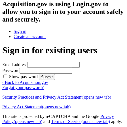
Acquisition.gov
is using Login.gov to
allow you to sign in to your account safely
and securely.
Sign in
Create an account
Sign in for existing users
Email address
Password
Show password
Submit
‹ Back to Acquisition.gov
Forgot your password?
Security Practices and Privacy Act Statement
(opens new tab)
Privacy Act Statement
(opens new tab)
This site is protected by reCAPTCHA and the Google
Privacy
Policy
(opens new tab)
and
Terms of Service
(opens new tab)
apply.