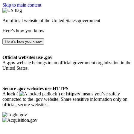
Skip to main content
An official website of the United States government
Here’s how you know
Here’s how you know
Official websites use .gov
A
.gov
website belongs to an official government organization in the
United States.
Secure .gov websites use HTTPS
A
lock
(
) or
https://
means you’ve safely
connected to the .gov website. Share sensitive information only on
official, secure websites.