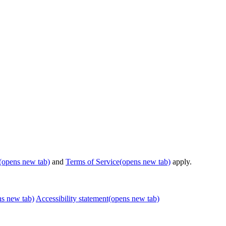
(opens new tab)
and
Terms of Service
(opens new tab)
apply.
ns new tab)
Accessibility statement
(opens new tab)