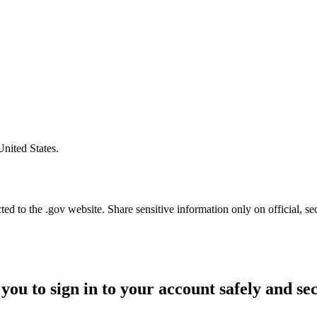
United States.
d to the .gov website. Share sensitive information only on official, se
you to sign in to your account safely and se