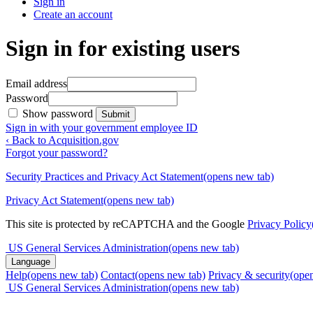
Sign in
Create an account
Sign in for existing users
Email address
Password
Show password
Submit
Sign in with your government employee ID
‹ Back to Acquisition.gov
Forgot your password?
Security Practices and Privacy Act Statement
(opens new tab)
Privacy Act Statement
(opens new tab)
This site is protected by reCAPTCHA and the Google
Privacy Policy
US General Services Administration
(opens new tab)
Language
Help
(opens new tab)
Contact
(opens new tab)
Privacy & security
(ope
US General Services Administration
(opens new tab)