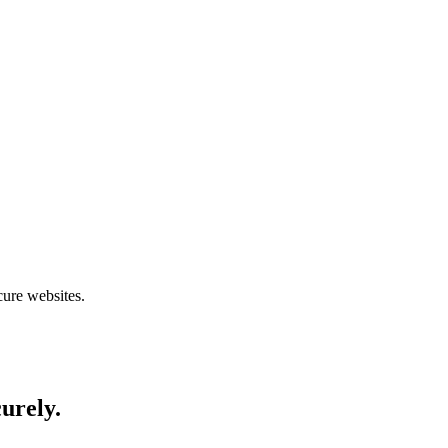
cure websites.
curely.