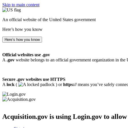
Skip to main content
An official website of the United States government
Here’s how you know
Here’s how you know
Official websites use .gov
A
.gov
website belongs to an official government organization in the 
Secure .gov websites use HTTPS
A
lock
(
) or
https://
means you’ve safely connecte
Acquisition.gov
is using Login.gov to allow 