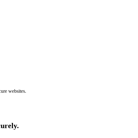
cure websites.
curely.