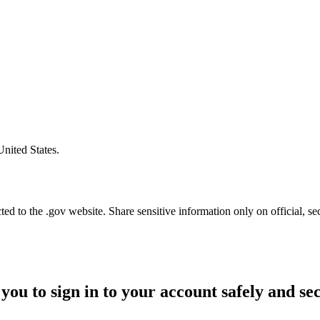
United States.
d to the .gov website. Share sensitive information only on official, se
you to sign in to your account safely and se