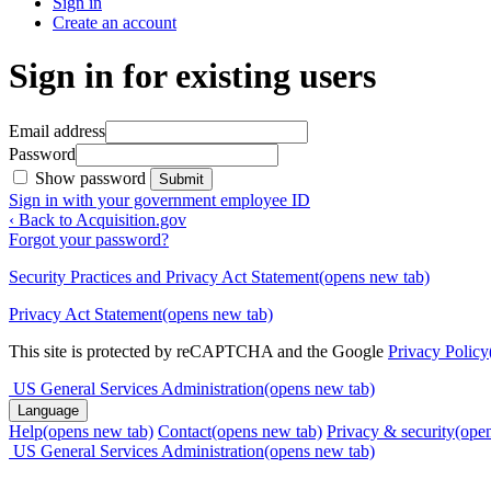
Sign in
Create an account
Sign in for existing users
Email address
Password
Show password
Submit
Sign in with your government employee ID
‹ Back to Acquisition.gov
Forgot your password?
Security Practices and Privacy Act Statement
(opens new tab)
Privacy Act Statement
(opens new tab)
This site is protected by reCAPTCHA and the Google
Privacy Policy
US General Services Administration
(opens new tab)
Language
Help
(opens new tab)
Contact
(opens new tab)
Privacy & security
(ope
US General Services Administration
(opens new tab)