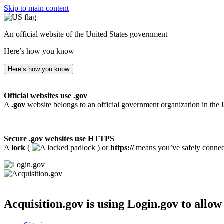
Skip to main content
An official website of the United States government
Here’s how you know
Here’s how you know
Official websites use .gov
A
.gov
website belongs to an official government organization in the 
Secure .gov websites use HTTPS
A
lock
(
) or
https://
means you’ve safely connecte
Acquisition.gov
is using Login.gov to allow 