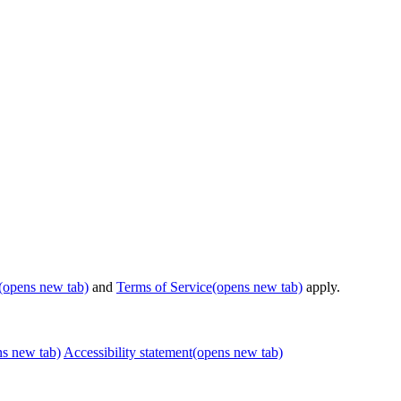
(opens new tab)
and
Terms of Service
(opens new tab)
apply.
ns new tab)
Accessibility statement
(opens new tab)