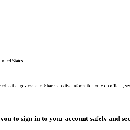
United States.
d to the .gov website. Share sensitive information only on official, se
you to sign in to your account safely and se