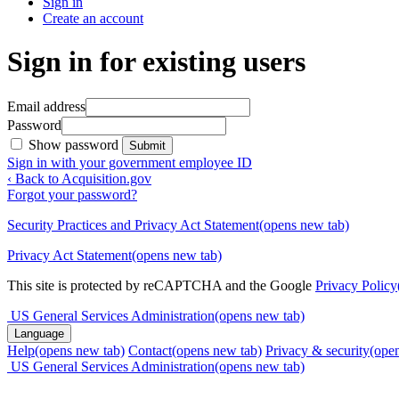
Sign in
Create an account
Sign in for existing users
Email address
Password
Show password
Submit
Sign in with your government employee ID
‹ Back to Acquisition.gov
Forgot your password?
Security Practices and Privacy Act Statement
(opens new tab)
Privacy Act Statement
(opens new tab)
This site is protected by reCAPTCHA and the Google
Privacy Policy
US General Services Administration
(opens new tab)
Language
Help
(opens new tab)
Contact
(opens new tab)
Privacy & security
(ope
US General Services Administration
(opens new tab)