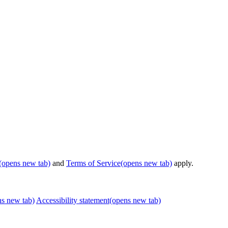
(opens new tab)
and
Terms of Service
(opens new tab)
apply.
ns new tab)
Accessibility statement
(opens new tab)