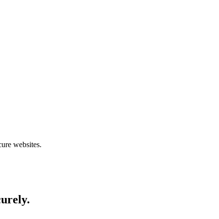
cure websites.
curely.