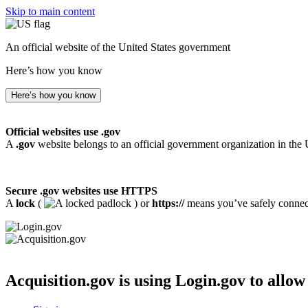
Skip to main content
An official website of the United States government
Here’s how you know
Here’s how you know
Official websites use .gov
A
.gov
website belongs to an official government organization in the 
Secure .gov websites use HTTPS
A
lock
(
) or
https://
means you’ve safely connecte
Acquisition.gov
is using Login.gov to allow 