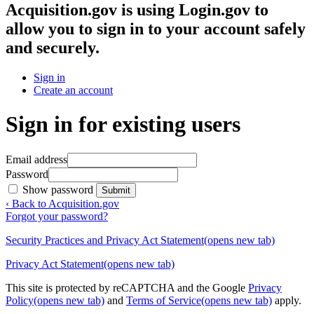
Acquisition.gov
is using Login.gov to
allow you to sign in to your account safely
and securely.
Sign in
Create an account
Sign in for existing users
Email address
Password
Show password
Submit
‹ Back to Acquisition.gov
Forgot your password?
Security Practices and Privacy Act Statement
(opens new tab)
Privacy Act Statement
(opens new tab)
This site is protected by reCAPTCHA and the Google
Privacy
Policy
(opens new tab)
and
Terms of Service
(opens new tab)
apply.