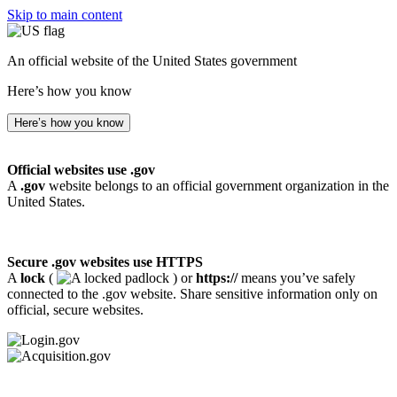
Skip to main content
An official website of the United States government
Here’s how you know
Here’s how you know
Official websites use .gov
A
.gov
website belongs to an official government organization in the
United States.
Secure .gov websites use HTTPS
A
lock
(
) or
https://
means you’ve safely
connected to the .gov website. Share sensitive information only on
official, secure websites.