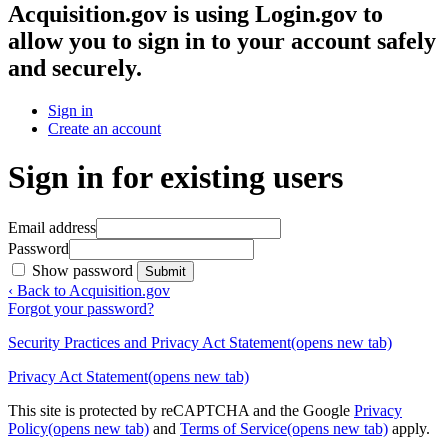
Acquisition.gov
is using Login.gov to
allow you to sign in to your account safely
and securely.
Sign in
Create an account
Sign in for existing users
Email address
Password
Show password
Submit
‹ Back to Acquisition.gov
Forgot your password?
Security Practices and Privacy Act Statement
(opens new tab)
Privacy Act Statement
(opens new tab)
This site is protected by reCAPTCHA and the Google
Privacy
Policy
(opens new tab)
and
Terms of Service
(opens new tab)
apply.