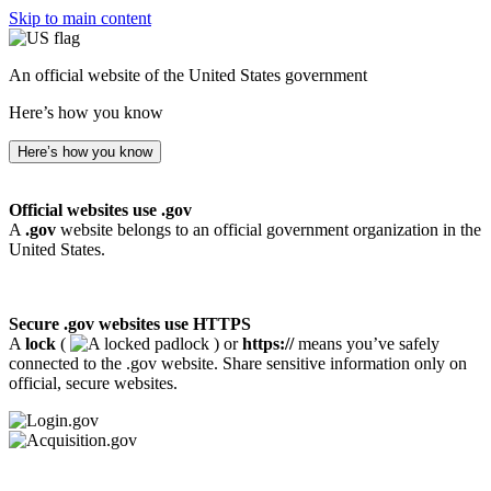
Skip to main content
An official website of the United States government
Here’s how you know
Here’s how you know
Official websites use .gov
A
.gov
website belongs to an official government organization in the
United States.
Secure .gov websites use HTTPS
A
lock
(
) or
https://
means you’ve safely
connected to the .gov website. Share sensitive information only on
official, secure websites.