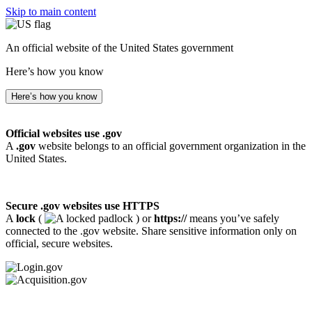
Skip to main content
An official website of the United States government
Here’s how you know
Here’s how you know
Official websites use .gov
A
.gov
website belongs to an official government organization in the
United States.
Secure .gov websites use HTTPS
A
lock
(
) or
https://
means you’ve safely
connected to the .gov website. Share sensitive information only on
official, secure websites.