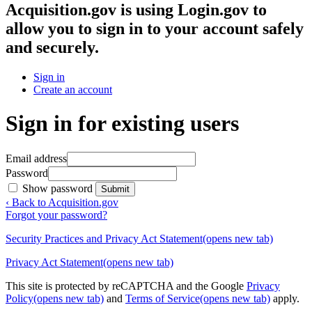
Acquisition.gov
is using Login.gov to
allow you to sign in to your account safely
and securely.
Sign in
Create an account
Sign in for existing users
Email address
Password
Show password
Submit
‹ Back to Acquisition.gov
Forgot your password?
Security Practices and Privacy Act Statement
(opens new tab)
Privacy Act Statement
(opens new tab)
This site is protected by reCAPTCHA and the Google
Privacy
Policy
(opens new tab)
and
Terms of Service
(opens new tab)
apply.