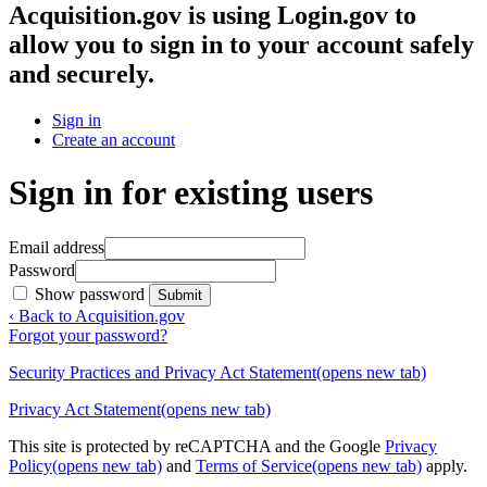
Acquisition.gov
is using Login.gov to
allow you to sign in to your account safely
and securely.
Sign in
Create an account
Sign in for existing users
Email address
Password
Show password
Submit
‹ Back to Acquisition.gov
Forgot your password?
Security Practices and Privacy Act Statement
(opens new tab)
Privacy Act Statement
(opens new tab)
This site is protected by reCAPTCHA and the Google
Privacy
Policy
(opens new tab)
and
Terms of Service
(opens new tab)
apply.