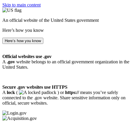
Skip to main content
An official website of the United States government
Here’s how you know
Here’s how you know
Official websites use .gov
A
.gov
website belongs to an official government organization in the
United States.
Secure .gov websites use HTTPS
A
lock
(
) or
https://
means you’ve safely
connected to the .gov website. Share sensitive information only on
official, secure websites.