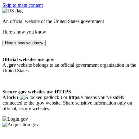
Skip to main content
An official website of the United States government
Here’s how you know
Here’s how you know
Official websites use .gov
A
.gov
website belongs to an official government organization in the
United States.
Secure .gov websites use HTTPS
A
lock
(
) or
https://
means you’ve safely
connected to the .gov website. Share sensitive information only on
official, secure websites.