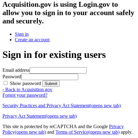
Acquisition.gov
is using Login.gov to
allow you to sign in to your account safely
and securely.
Sign in
Create an account
Sign in for existing users
Email address
Password
Show password
Submit
‹ Back to Acquisition.gov
Forgot your password?
Security Practices and Privacy Act Statement
(opens new tab)
Privacy Act Statement
(opens new tab)
This site is protected by reCAPTCHA and the Google
Privacy
Policy
(opens new tab)
and
Terms of Service
(opens new tab)
apply.