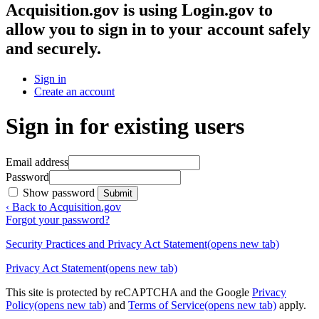
Acquisition.gov
is using Login.gov to
allow you to sign in to your account safely
and securely.
Sign in
Create an account
Sign in for existing users
Email address
Password
Show password
Submit
‹ Back to Acquisition.gov
Forgot your password?
Security Practices and Privacy Act Statement
(opens new tab)
Privacy Act Statement
(opens new tab)
This site is protected by reCAPTCHA and the Google
Privacy
Policy
(opens new tab)
and
Terms of Service
(opens new tab)
apply.