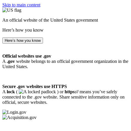
Skip to main content
An official website of the United States government
Here’s how you know
Here’s how you know
Official websites use .gov
A
.gov
website belongs to an official government organization in the
United States.
Secure .gov websites use HTTPS
A
lock
(
) or
https://
means you’ve safely
connected to the .gov website. Share sensitive information only on
official, secure websites.