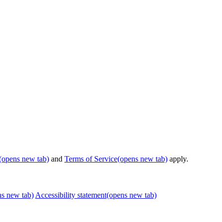
(opens new tab)
and
Terms of Service
(opens new tab)
apply.
ns new tab)
Accessibility statement
(opens new tab)