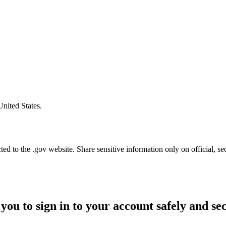
United States.
d to the .gov website. Share sensitive information only on official, se
you to sign in to your account safely and se