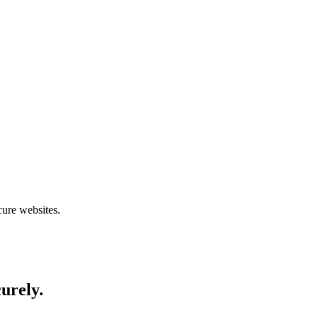
cure websites.
curely.