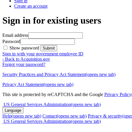
Sign in
Create an account
Sign in for existing users
Email address
Password
Show password
Submit
Sign in with your government employee ID
‹ Back to Acquisition.gov
Forgot your password?
Security Practices and Privacy Act Statement
(opens new tab)
Privacy Act Statement
(opens new tab)
This site is protected by reCAPTCHA and the Google
Privacy Policy
US General Services Administration
(opens new tab)
Language
Help
(opens new tab)
Contact
(opens new tab)
Privacy & security
(ope
US General Services Administration
(opens new tab)