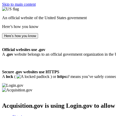
Skip to main content
An official website of the United States government
Here’s how you know
Here’s how you know
Official websites use .gov
A
.gov
website belongs to an official government organization in the 
Secure .gov websites use HTTPS
A
lock
(
) or
https://
means you’ve safely connecte
Acquisition.gov
is using Login.gov to allow 